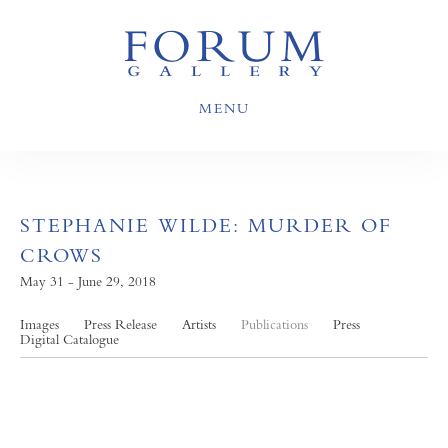
MENU
STEPHANIE WILDE: MURDER OF
CROWS
May 31 - June 29, 2018
Images
Press Release
Artists
Publications
Press
Digital Catalogue