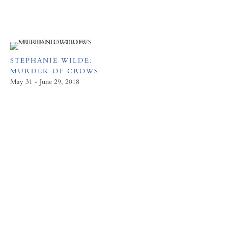
STEPHANIE WILDE:
MURDER OF CROWS
May 31 - June 29, 2018