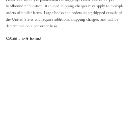
hardbound publication. Reduced shipping charges may apply to multiple
orders of similar items. Large books and orders being shipped outside of
the United States will require additional shipping charges, and will be
determined on a per order basis.
$25.00 - soft bound