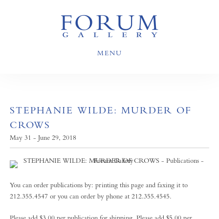
MENU
STEPHANIE WILDE: MURDER OF
CROWS
May 31 - June 29, 2018
You can order publications by: printing this page and faxing it to
212.355.4547 or you can order by phone at 212.355.4545.
Please add $3.00 per publication for shipping. Please add $5.00 per