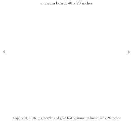
Daphne II, 2016, ink, acrylic and gold leaf on museum board, 40 x 28 inches