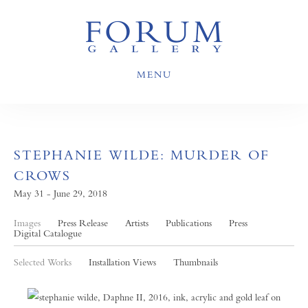
MENU
STEPHANIE WILDE: MURDER OF
CROWS
May 31 - June 29, 2018
Images
Press Release
Artists
Publications
Press
Digital Catalogue
Selected Works
Installation Views
Thumbnails