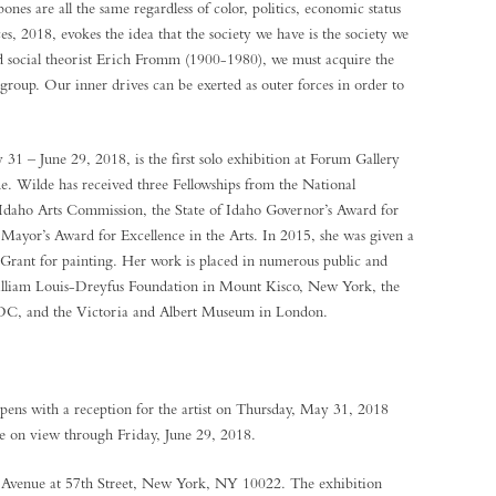
bones are all the same regardless of color, politics, economic status
ces, 2018, evokes the idea that the society we have is the society we
d social theorist Erich Fromm (1900-1980), we must acquire the
 group. Our inner drives can be exerted as outer forces in order to
 – June 29, 2018, is the first solo exhibition at Forum Gallery
de. Wilde has received three Fellowships from the National
Idaho Arts Commission, the State of Idaho Governor’s Award for
 Mayor’s Award for Excellence in the Arts. In 2015, she was given a
 Grant for painting. Her work is placed in numerous public and
William Louis-Dreyfus Foundation in Mount Kisco, New York, the
 DC, and the Victoria and Albert Museum in London.
ens with a reception for the artist on Thursday, May 31, 2018
e on view through Friday, June 29, 2018.
k Avenue at 57th Street, New York, NY 10022. The exhibition