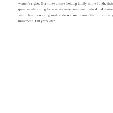
women’s rights. Born into a slave-holding family in the South, thei
speeches advocating for equality were considered radical and controv
War. Their pioneering work addressed many issues that remain very
movement, 150 years later.