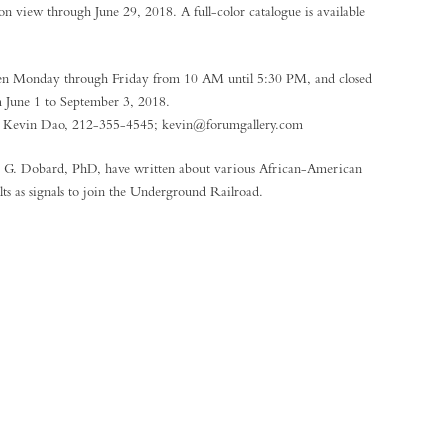
n view through June 29, 2018. A full-color catalogue is available
en Monday through Friday from 10 AM until 5:30 PM, and closed
m June 1 to September 3, 2018.
ct Kevin Dao, 212-355-4545; kevin@forumgallery.com
d G. Dobard, PhD, have written about various African-American
ilts as signals to join the Underground Railroad.