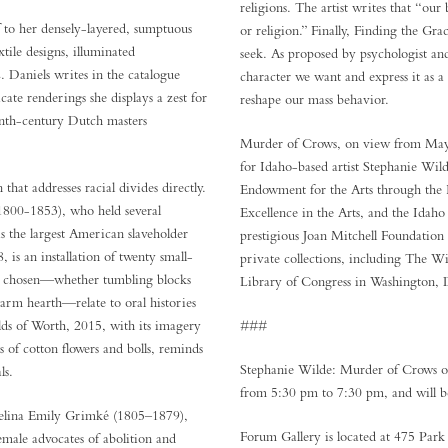
religions. The artist writes that “our 
 to her densely-layered, sumptuous
or religion.” Finally, Finding the Gra
tile designs, illuminated
seek. As proposed by psychologist an
 Daniels writes in the catalogue
character we want and express it as a
cate renderings she displays a zest for
reshape our mass behavior.
enth-century Dutch masters
Murder of Crows, on view from May 31
for Idaho-based artist Stephanie Wil
that addresses racial divides directly.
Endowment for the Arts through the 
1800-1853), who held several
Excellence in the Arts, and the Idaho
s the largest American slaveholder
prestigious Joan Mitchell Foundation
 is an installation of twenty small-
private collections, including The 
tifs chosen—whether tumbling blocks
Library of Congress in Washington,
warm hearth—relate to oral histories
ds of Worth, 2015, with its imagery
###
 of cotton flowers and bolls, reminds
Stephanie Wilde: Murder of Crows op
ls.
from 5:30 pm to 7:30 pm, and will b
elina Emily Grimké (1805–1879),
Forum Gallery is located at 475 Par
male advocates of abolition and