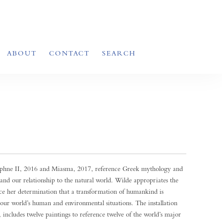
ABOUT
CONTACT
SEARCH
Daphne II, 2016 and Miasma, 2017, reference Greek mythology and
 and our relationship to the natural world. Wilde appropriates the
ce her determination that a transformation of humankind is
o our world’s human and environmental situations. The installation
includes twelve paintings to reference twelve of the world’s major