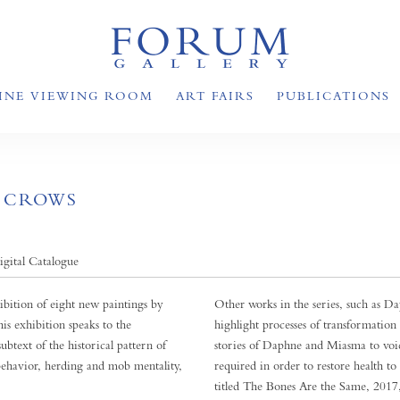
INE VIEWING ROOM
ART FAIRS
PUBLICATIONS
F CROWS
igital Catalogue
ition of eight new paintings by
Other works in the series, such as 
is exhibition speaks to the
highlight processes of transformation
subtext of the historical pattern of
stories of Daphne and Miasma to voi
 behavior, herding and mob mentality,
required in order to restore health t
titled The Bones Are the Same, 2017, 