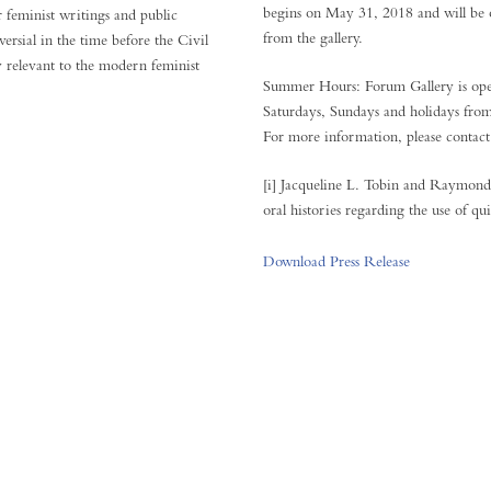
begins on May 31, 2018 and will be o
r feminist writings and public
from the gallery.
ersial in the time before the Civil
 relevant to the modern feminist
Summer Hours: Forum Gallery is op
Saturdays, Sundays and holidays fro
For more information, please conta
[i] Jacqueline L. Tobin and Raymon
oral histories regarding the use of qu
Download Press Release