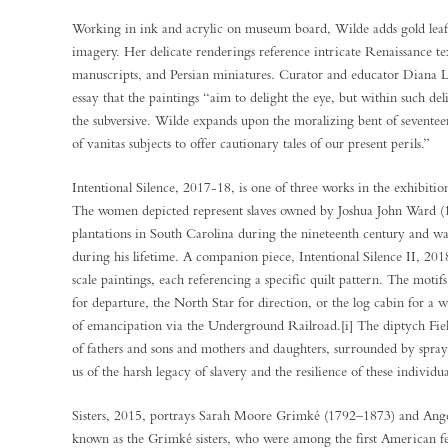
Working in ink and acrylic on museum board, Wilde adds gold leaf
imagery. Her delicate renderings reference intricate Renaissance tex
manuscripts, and Persian miniatures. Curator and educator Diana L.
essay that the paintings “aim to delight the eye, but within such deli
the subversive. Wilde expands upon the moralizing bent of sevente
of vanitas subjects to offer cautionary tales of our present perils.”
Intentional Silence, 2017-18, is one of three works in the exhibition 
The women depicted represent slaves owned by Joshua John Ward (
plantations in South Carolina during the nineteenth century and wa
during his lifetime. A companion piece, Intentional Silence II, 2018,
scale paintings, each referencing a specific quilt pattern. The mo
for departure, the North Star for direction, or the log cabin for a 
of emancipation via the Underground Railroad.[i] The diptych Fiel
of fathers and sons and mothers and daughters, surrounded by sprays
us of the harsh legacy of slavery and the resilience of these individua
Sisters, 2015, portrays Sarah Moore Grimké (1792–1873) and Ang
known as the Grimké sisters, who were among the first American fe