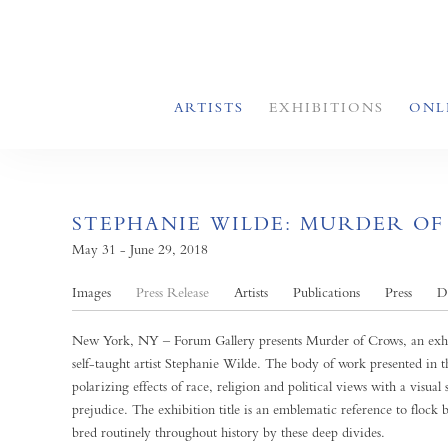
ARTISTS
EXHIBITIONS
ONL
STEPHANIE WILDE: MURDER O
May 31 - June 29, 2018
Images
Press Release
Artists
Publications
Press
D
New York, NY – Forum Gallery presents Murder of Crows, an exhib
self-taught artist Stephanie Wilde. The body of work presented in th
polarizing effects of race, religion and political views with a visual 
prejudice. The exhibition title is an emblematic reference to flock
bred routinely throughout history by these deep divides.