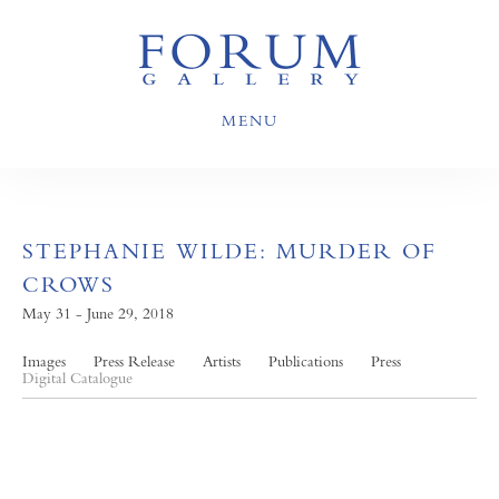
MENU
STEPHANIE WILDE: MURDER OF
CROWS
May 31 - June 29, 2018
Images
Press Release
Artists
Publications
Press
Digital Catalogue