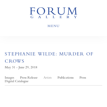
MENU
STEPHANIE WILDE: MURDER OF
CROWS
May 31 - June 29, 2018
Images
Press Release
Artists
Publications
Press
Digital Catalogue