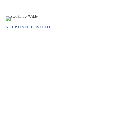
STEPHANIE WILDE