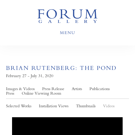
MENU
BRIAN RUTENBERG: THE POND
February 27 - July 31, 2020
Images & Videos
Press Release
Artists
Publications
Press
Online Viewing Room
Selected Works
Installation Views
Thumbnails
Videos