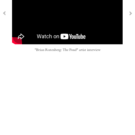
"Brian Rutenberg: The Pond" artist interview