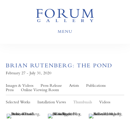
MENU
BRIAN RUTENBERG: THE POND
February 27 - July 31, 2020
Images & Videos
Press Release
Artists
Publications
Press
Online Viewing Room
Selected Works
Installation Views
Thumbnails
Videos