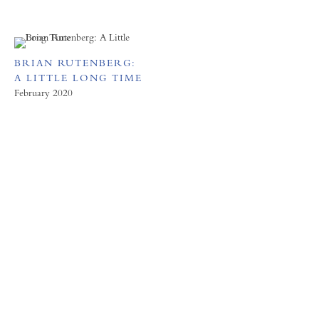
BRIAN RUTENBERG:
A LITTLE LONG TIME
February 2020