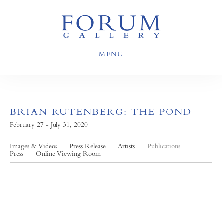
MENU
BRIAN RUTENBERG: THE POND
February 27 - July 31, 2020
Images & Videos
Press Release
Artists
Publications
Press
Online Viewing Room