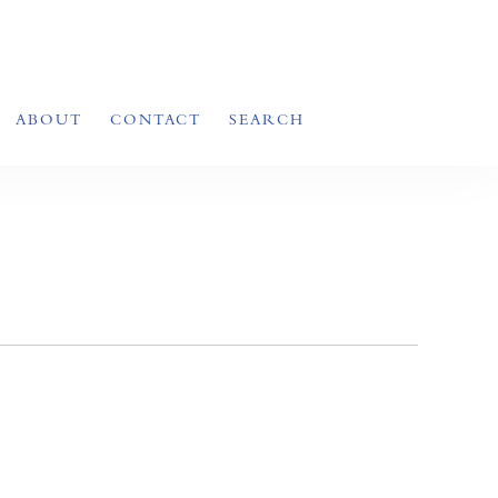
ABOUT
CONTACT
SEARCH