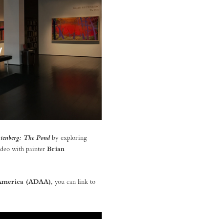
by exploring
tenberg: The Pond
ideo with painter
Brian
f America (ADAA)
, you can link to