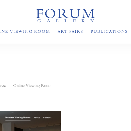
INE VIEWING ROOM
ART FAIRS
PUBLICATIONS
ress
Online Viewing Room