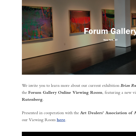
We invite you to learn more about our current exhibition
Brian Ru
the
Forum Gallery
Online Viewing Room
, featuring a new v
Rutenberg
.
Presented in cooperation with the
Art Dealers' Association o
our Viewing Room
here
.