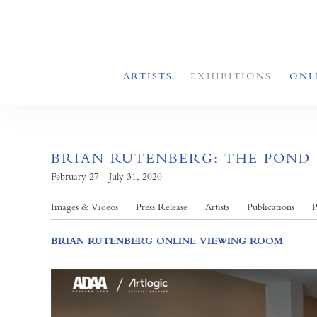
ARTISTS
EXHIBITIONS
ONL
BRIAN RUTENBERG: THE POND
February 27 - July 31, 2020
Images & Videos
Press Release
Artists
Publications
P
BRIAN RUTENBERG ONLINE VIEWING ROOM