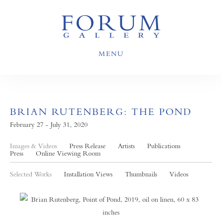
MENU
BRIAN RUTENBERG: THE POND
February 27 - July 31, 2020
Images & Videos
Press Release
Artists
Publications
Press
Online Viewing Room
Selected Works
Installation Views
Thumbnails
Videos