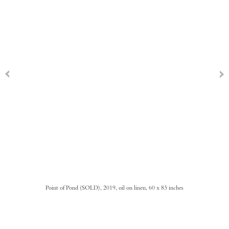
Point of Pond (SOLD), 2019, oil on linen, 60 x 83 inches