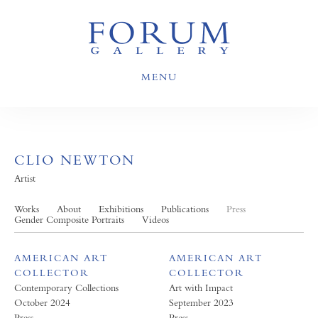
MENU
CLIO NEWTON
Artist
Works
About
Exhibitions
Publications
Press
Gender Composite Portraits
Videos
AMERICAN ART
AMERICAN ART
COLLECTOR
COLLECTOR
Contemporary Collections
Art with Impact
October 2024
September 2023
Press
Press