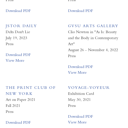
Download PDF
Download PDF
JSTOR DAILY
GVSU ARTS GALLERY
Delts Don't Lie
Clio Newton in "As Is: Beauty
July 19, 2023
and the Body in Contemporary
Press
Art"
August 26 - November 4, 2022
Download PDF
Press
View More
Download PDF
View More
THE PRINT CLUB OF
VOYAGE-VOYEUR
NEW YORK
Exhibition Card
Art on Paper 2021
May 30, 2021
Fall 2021
Press
Press
Download PDF
View More
Download PDF