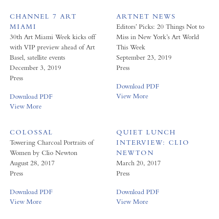
CHANNEL 7 ART
ARTNET NEWS
MIAMI
Editors’ Picks: 20 Things Not to
30th Art Miami Week kicks off
Miss in New York’s Art World
with VIP preview ahead of Art
This Week
Basel, satellite events
September 23, 2019
December 3, 2019
Press
Press
Download PDF
View More
Download PDF
View More
COLOSSAL
QUIET LUNCH
Towering Charcoal Portraits of
INTERVIEW: CLIO
Women by Clio Newton
NEWTON
August 28, 2017
March 20, 2017
Press
Press
Download PDF
Download PDF
View More
View More