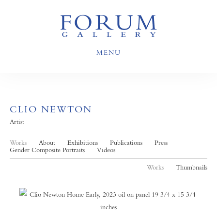
MENU
CLIO NEWTON
Artist
Works
About
Exhibitions
Publications
Press
Gender Composite Portraits
Videos
Works
Thumbnails