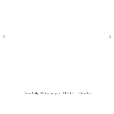
Home Early, 2023, oil on panel, 19 3/4 x 15 3/4 inches