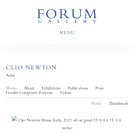
MENU
CLIO NEWTON
Artist
Works
About
Exhibitions
Publications
Press
Gender Composite Portraits
Videos
Works
Thumbnails