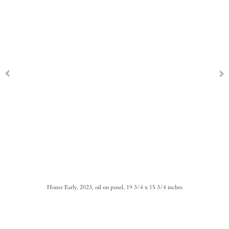
Home Early, 2023, oil on panel, 19 3/4 x 15 3/4 inches