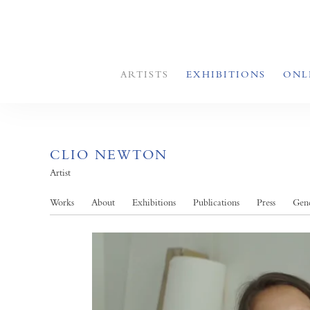
ARTISTS
EXHIBITIONS
ONL
CLIO NEWTON
Artist
Works
About
Exhibitions
Publications
Press
Gend