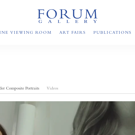
INE VIEWING ROOM
ART FAIRS
PUBLICATIONS
er Composite Portraits
Videos