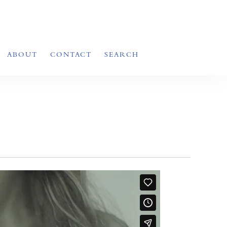
ABOUT
CONTACT
SEARCH