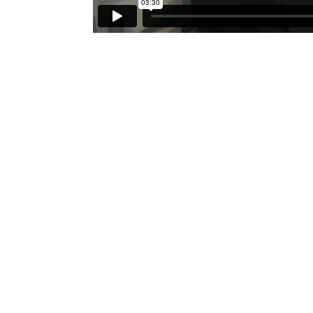
FORUM GALLERY
41 E. 57th Street, Suite 1103,