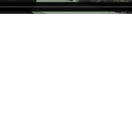
 New York, NY 10022
Tel (212) 355-4545
gallery@forumgallery.co