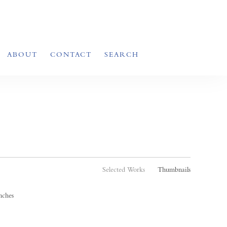
ABOUT
CONTACT
SEARCH
Selected Works
Thumbnails