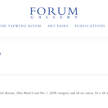
INE VIEWING ROOM
ART FAIRS
PUBLICATIONS
D