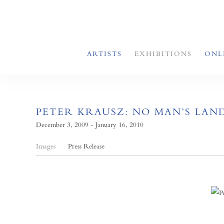
ARTISTS
EXHIBITIONS
ONL
PETER KRAUSZ: NO MAN’S LAN
December 3, 2009 - January 16, 2010
Images
Press Release