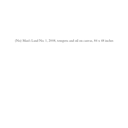
(No) Man's Land No. 1, 2008, tempera and oil on canvas, 84 x 48 inches