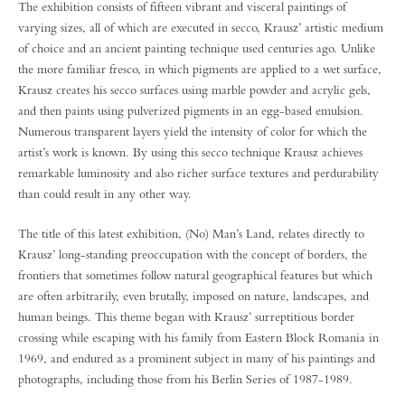
The exhibition consists of fifteen vibrant and visceral paintings of
varying sizes, all of which are executed in secco, Krausz’ artistic medium
of choice and an ancient painting technique used centuries ago. Unlike
the more familiar fresco, in which pigments are applied to a wet surface,
Krausz creates his secco surfaces using marble powder and acrylic gels,
and then paints using pulverized pigments in an egg-based emulsion.
Numerous transparent layers yield the intensity of color for which the
artist’s work is known. By using this secco technique Krausz achieves
remarkable luminosity and also richer surface textures and perdurability
than could result in any other way.
The title of this latest exhibition, (No) Man’s Land, relates directly to
Krausz’ long-standing preoccupation with the concept of borders, the
frontiers that sometimes follow natural geographical features but which
are often arbitrarily, even brutally, imposed on nature, landscapes, and
human beings. This theme began with Krausz’ surreptitious border
crossing while escaping with his family from Eastern Block Romania in
1969, and endured as a prominent subject in many of his paintings and
photographs, including those from his Berlin Series of 1987-1989.