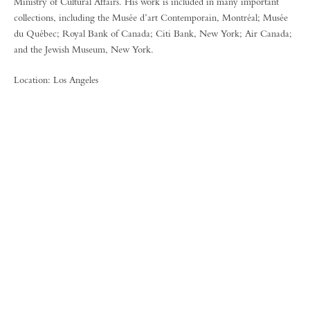
Ministry of Cultural Affairs. His work is included in many important
collections, including the Musée d’art Contemporain, Montréal; Musée
du Québec; Royal Bank of Canada; Citi Bank, New York; Air Canada;
and the Jewish Museum, New York.
Location: Los Angeles