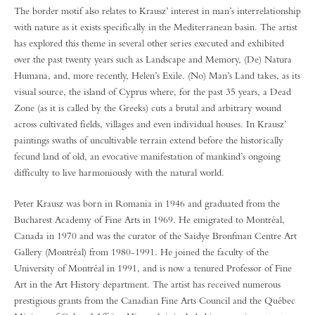
The border motif also relates to Krausz’ interest in man’s interrelationship
with nature as it exists specifically in the Mediterranean basin. The artist
has explored this theme in several other series executed and exhibited
over the past twenty years such as Landscape and Memory, (De) Natura
Humana, and, more recently, Helen’s Exile. (No) Man’s Land takes, as its
visual source, the island of Cyprus where, for the past 35 years, a Dead
Zone (as it is called by the Greeks) cuts a brutal and arbitrary wound
across cultivated fields, villages and even individual houses. In Krausz’
paintings swaths of uncultivable terrain extend before the historically
fecund land of old, an evocative manifestation of mankind’s ongoing
difficulty to live harmoniously with the natural world.
Peter Krausz was born in Romania in 1946 and graduated from the
Bucharest Academy of Fine Arts in 1969. He emigrated to Montréal,
Canada in 1970 and was the curator of the Saidye Bronfman Centre Art
Gallery (Montréal) from 1980-1991. He joined the faculty of the
University of Montréal in 1991, and is now a tenured Professor of Fine
Art in the Art History department. The artist has received numerous
prestigious grants from the Canadian Fine Arts Council and the Québec