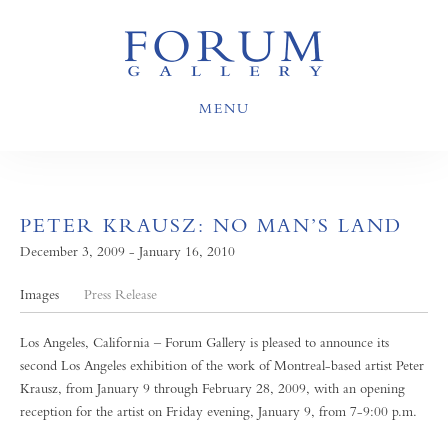
MENU
PETER KRAUSZ: NO MAN’S LAND
December 3, 2009 - January 16, 2010
Images
Press Release
Los Angeles, California – Forum Gallery is pleased to announce its
second Los Angeles exhibition of the work of Montreal-based artist Peter
Krausz, from January 9 through February 28, 2009, with an opening
reception for the artist on Friday evening, January 9, from 7-9:00 p.m.