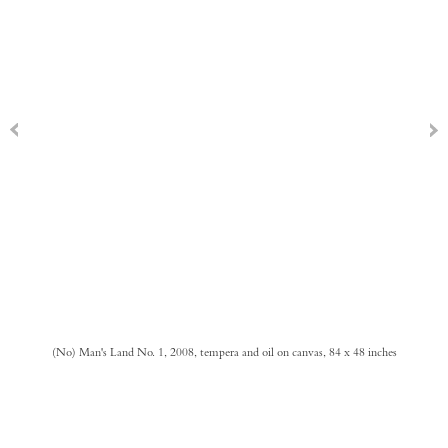
(No) Man's Land No. 1, 2008, tempera and oil on canvas, 84 x 48 inches