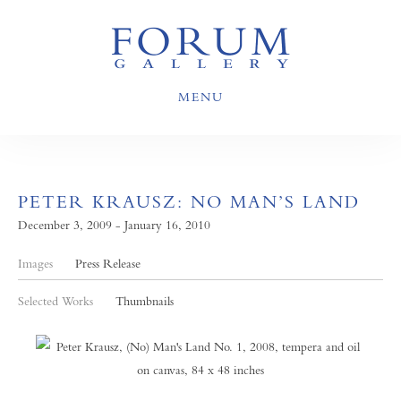
MENU
PETER KRAUSZ: NO MAN’S LAND
December 3, 2009 - January 16, 2010
Images
Press Release
Selected Works
Thumbnails