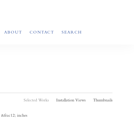
ABOUT
CONTACT
SEARCH
Selected Works
Installation Views
Thumbnails