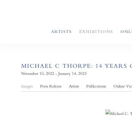
ARTISTS
EXHIBITIONS
ONL
MICHAEL C THORPE: 14 YEARS 
November 10, 2022 - January 14, 2023
Images
Press Release
Artists
Publications
Online Vi