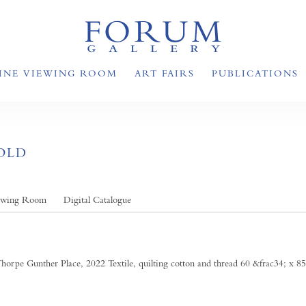
INE VIEWING ROOM
ART FAIRS
PUBLICATIONS
OLD
ewing Room
Digital Catalogue