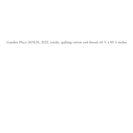
Gunther Place (SOLD), 2022, textile, quilting cotton and thread, 60 ¾ x 85 ½ inches