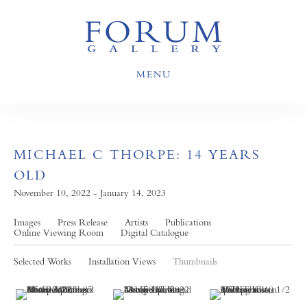
MENU
MICHAEL C THORPE: 14 YEARS
OLD
November 10, 2022 - January 14, 2023
Images
Press Release
Artists
Publications
Online Viewing Room
Digital Catalogue
Selected Works
Installation Views
Thumbnails