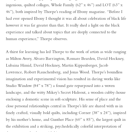
ingenious, quilted collages, Whole Family (62” x 46”) and LOT (63” x
46”), both inspired by Thorpe’s reading of Ebony magazine. “Before I
had ever opened Ebony I thought it was all about celebration of black life
however it was far greater than that. It really shed a light on the black
experience and talked about topics that are deeply connected to the
human experience,” Thorpe observes.
A thirst for learning has led Thorpe to the work of artists as wide ranging
as Milton Avery, Alvaro Barrington, Romare Bearden, David Hockney,
Lubaina Himid, David Hockney, Martin Kippenberger, Jacob
Lawrence, Robert Rauschenberg, and Jonas Wood. Thorpe’s boundless
imagination and experimental vision has resulted in daring works like
Studio Window (84” x 78”) a found gate repurposed into a woven
landscape, and the witty Mikey’s Secret Hideout, a wooden cubby-house
enclosing a domestic scene in soft-sculpture. His sense of place and the
close personal relationships central in Thorpe’s life are shared with us in
finely crafted, visually bold quilts, including Corner (38” x 24”), inspired
by his mother’s home, and Gunther Place (60” x 85”), the largest quilt in
the exhibition and a striking, psychedelically colorful interpretation of