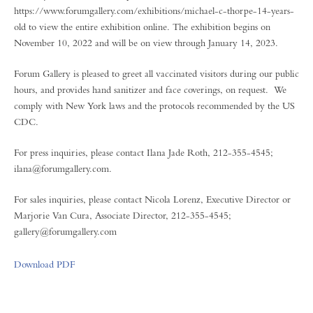
https://www.forumgallery.com/exhibitions/michael-c-thorpe-14-years-
old to view the entire exhibition online. The exhibition begins on
November 10, 2022 and will be on view through January 14, 2023.
Forum Gallery is pleased to greet all vaccinated visitors during our public
hours, and provides hand sanitizer and face coverings, on request. We
comply with New York laws and the protocols recommended by the US
CDC.
For press inquiries, please contact Ilana Jade Roth, 212-355-4545;
ilana@forumgallery.com.
For sales inquiries, please contact Nicola Lorenz, Executive Director or
Marjorie Van Cura, Associate Director, 212-355-4545;
gallery@forumgallery.com
Download PDF