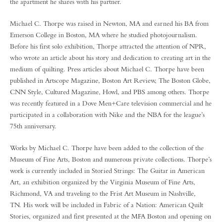
the apartment he shares with his partner.
Michael C. Thorpe was raised in Newton, MA and earned his BA from
Emerson College in Boston, MA where he studied photojournalism.
Before his first solo exhibition, Thorpe attracted the attention of NPR,
who wrote an article about his story and dedication to creating art in the
medium of quilting. Press articles about Michael C. Thorpe have been
published in Artscope Magazine, Boston Art Review, The Boston Globe,
CNN Style, Cultured Magazine, Howl, and PBS among others. Thorpe
was recently featured in a Dove Men+Care television commercial and he
participated in a collaboration with Nike and the NBA for the league’s
75th anniversary.
Works by Michael C. Thorpe have been added to the collection of the
Museum of Fine Arts, Boston and numerous private collections. Thorpe’s
work is currently included in Storied Strings: The Guitar in American
Art, an exhibition organized by the Virginia Museum of Fine Arts,
Richmond, VA and traveling to the Frist Art Museum in Nashville,
TN. His work will be included in Fabric of a Nation: American Quilt
Stories, organized and first presented at the MFA Boston and opening on