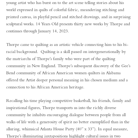
young artist who has burst on to the art scene telling stories about his
world expressed in quilts of colorful fabric, meandering stitching and
printed canvas, in playful pencil and stitched drawings, and in surprising
sculptural works. 14 Years Old presents thirty new works by Thorpe and
continues through January 14, 2023.
Thorpe came to quilting as an artistic vehicle connecting him to his bi-
racial background. Quilting is a skill passed on intergenerationally by
the matriarchs of Thorpe’s family who were part of the quilting
community in New England. Thorpe’s subsequent discovery of the Gee’s
Bend community of African American women quilters in Alabama
offered the Artist deeper personal meaning in his chosen medium and a
connection to his African American heritage.
Recalling his time playing competitive basketball, his friends, family and
inspirational figures, Thorpe transports us into the richly diverse
community he inhabits encouraging dialogue between people from all
walks of life with a generosity of spirit no better exemplified than in the
alluring, whimsical Atlanta House Party (40” x 33”). In equal measure,
Thorpe’s illuminating juxtapositions highlight cultural issues in two