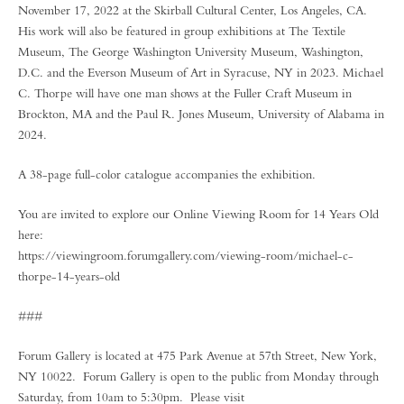
November 17, 2022 at the Skirball Cultural Center, Los Angeles, CA.
His work will also be featured in group exhibitions at The Textile
Museum, The George Washington University Museum, Washington,
D.C. and the Everson Museum of Art in Syracuse, NY in 2023. Michael
C. Thorpe will have one man shows at the Fuller Craft Museum in
Brockton, MA and the Paul R. Jones Museum, University of Alabama in
2024.
A 38-page full-color catalogue accompanies the exhibition.
You are invited to explore our Online Viewing Room for 14 Years Old
here:
https://viewingroom.forumgallery.com/viewing-room/michael-c-
thorpe-14-years-old
###
Forum Gallery is located at 475 Park Avenue at 57th Street, New York,
NY 10022. Forum Gallery is open to the public from Monday through
Saturday, from 10am to 5:30pm. Please visit