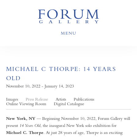
MENU
MICHAEL C THORPE: 14 YEARS
OLD
November 10, 2022 - January 14, 2023
Images
Press Release
Artists
Publications
Online Viewing Room
Digital Catalogue
New York, NY
— Beginning November 10, 2022, Forum Gallery will
present
14 Years Old
, the inaugural New York solo exhibition for
Michael C. Thorpe
. At just 28 years of age, Thorpe is an exciting