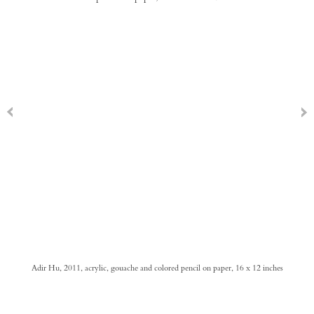
Adir Hu, 2011, acrylic, gouache and colored pencil on paper, 16 x 12 inches