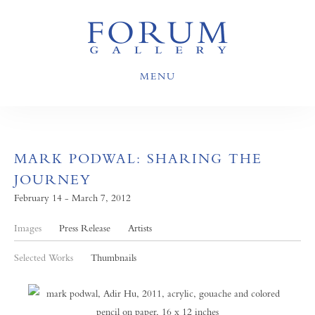
MENU
MARK PODWAL: SHARING THE
JOURNEY
February 14 - March 7, 2012
Images
Press Release
Artists
Selected Works
Thumbnails