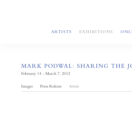
ARTISTS
EXHIBITIONS
ONL
MARK PODWAL: SHARING THE 
February 14 - March 7, 2012
Images
Press Release
Artists