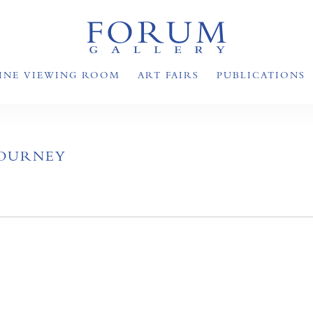
INE VIEWING ROOM
ART FAIRS
PUBLICATIONS
JOURNEY