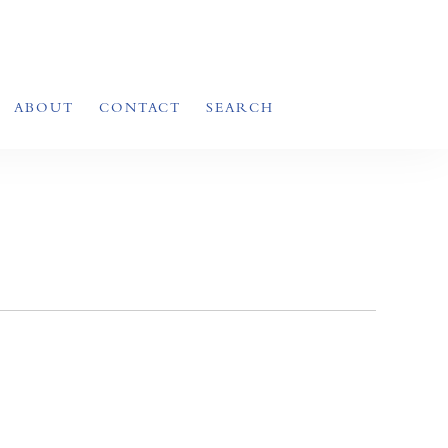
ABOUT
CONTACT
SEARCH