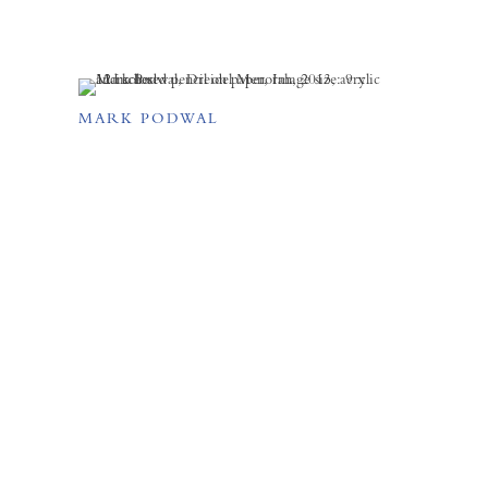
MARK PODWAL