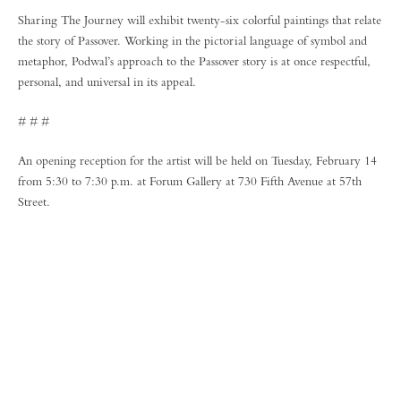
Sharing The Journey will exhibit twenty-six colorful paintings that relate
the story of Passover. Working in the pictorial language of symbol and
metaphor, Podwal’s approach to the Passover story is at once respectful,
personal, and universal in its appeal.
# # #
An opening reception for the artist will be held on Tuesday, February 14
from 5:30 to 7:30 p.m. at Forum Gallery at 730 Fifth Avenue at 57th
Street.