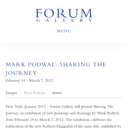
MENU
MARK PODWAL: SHARING THE
JOURNEY
February 14 - March 7, 2012
Images
Press Release
Artists
New York, January 2012 – Forum Gallery will present Sharing The
Journey, an exhibition of new paintings and drawings by Mark Podwal,
from February 14 to March 7, 2012. The exhibition celebrates the
publication of the new Reform Haggadah of the same title, published by