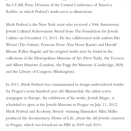
the CCAR Press, Division of the Central Conference of America
Rabbis, in which Podwal’s works serve as illustrations.
Mark Podwal is the New York artist who received a 50th Anniversary
Jewish Cultural Achievement Award from The Foundation for Jewish
Culture on December 13, 2011. He has collaborated with authors Elie
Wiesel (The Golem), Francine Prose (You Never Know) and Harold
Bloom (Fallen Angels) and his original works may be found in the
collections of the Metropolitan Museum of Art (New York), the Victoria
and Albert Museum (London), the Fogg Art Museum (Cambridge, MA)
and the Library of Congress (Washington).
In 2011, Mark Podwal was commissioned to design embroidered textiles
for Prague’s seven hundred year old Altneuschul, the oldest active
synagogue in Europe. An exhibition of his works, Jewish Magic, is
scheduled to open at the Jewish Museum in Prague on July 11, 2012.
Mark Podwal and Academy Award- winning filmmaker Allan Miller
produced the documentary, House of Life, about the old Jewish cemetery
in Prague, which was broadcast on PBS in 2009 and 2010.