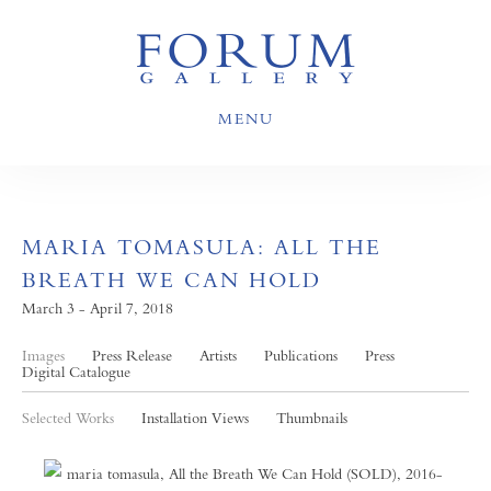
MENU
MARIA TOMASULA: ALL THE
BREATH WE CAN HOLD
March 3 - April 7, 2018
Images
Press Release
Artists
Publications
Press
Digital Catalogue
Selected Works
Installation Views
Thumbnails