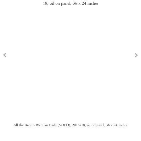
All the Breath We Can Hold (SOLD), 2016-18, oil on panel, 36 x 24 inches