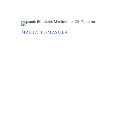
MARIA TOMASULA