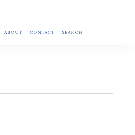
ABOUT
CONTACT
SEARCH