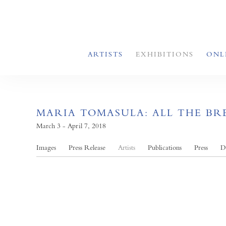
ARTISTS
EXHIBITIONS
ONL
MARIA TOMASULA: ALL THE B
March 3 - April 7, 2018
Images
Press Release
Artists
Publications
Press
D