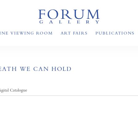
INE VIEWING ROOM
ART FAIRS
PUBLICATIONS
REATH WE CAN HOLD
igital Catalogue