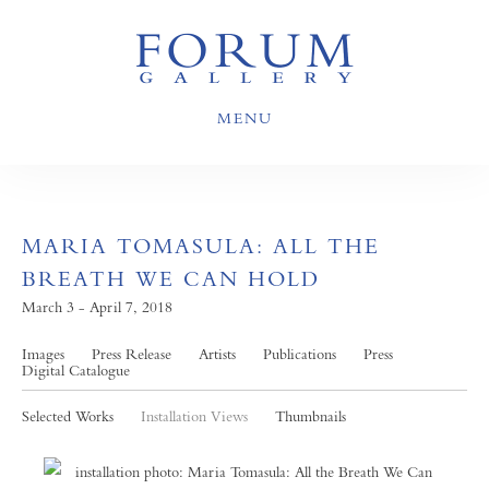
MENU
MARIA TOMASULA: ALL THE
BREATH WE CAN HOLD
March 3 - April 7, 2018
Images
Press Release
Artists
Publications
Press
Digital Catalogue
Selected Works
Installation Views
Thumbnails