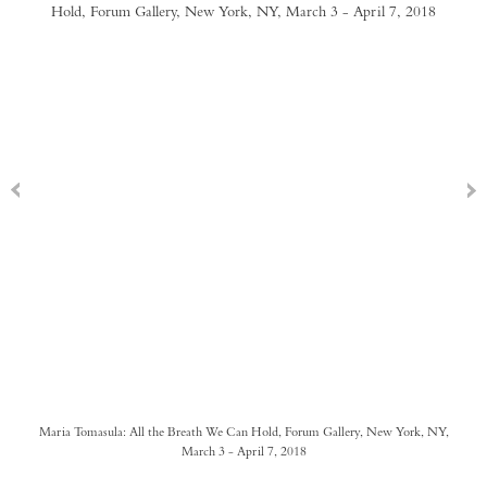
Maria Tomasula: All the Breath We Can Hold, Forum Gallery, New York, NY,
March 3 - April 7, 2018