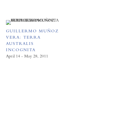
GUILLERMO MUÑOZ
VERA: TERRA
AUSTRALIS
INCOGNITA
April 14 - May 28, 2011