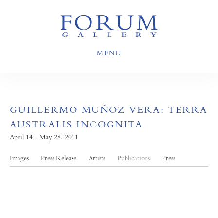
MENU
GUILLERMO MUÑOZ VERA: TERRA
AUSTRALIS INCOGNITA
April 14 - May 28, 2011
Images
Press Release
Artists
Publications
Press