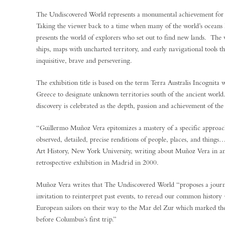
The Undiscovered World represents a monumental achievement fo
Taking the viewer back to a time when many of the world’s oceans ha
presents the world of explorers who set out to find new lands. The v
ships, maps with uncharted territory, and early navigational tools t
inquisitive, brave and persevering.
The exhibition title is based on the term Terra Australis Incognita
Greece to designate unknown territories south of the ancient world
discovery is celebrated as the depth, passion and achievement of the
“Guillermo Muñoz Vera epitomizes a mastery of a specific approach 
observed, detailed, precise renditions of people, places, and things
Art History, New York University, writing about Muñoz Vera in an 
retrospective exhibition in Madrid in 2000.
Muñoz Vera writes that The Undiscovered World “proposes a journ
invitation to reinterpret past events, to reread our common history −
European sailors on their way to the Mar del Zur which marked the
before Columbus’s first trip.”