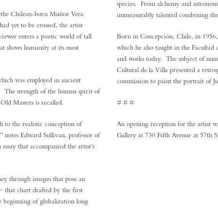
species. From alchemy and astronomy 
r the Chilean-born Muñoz Vera.
immeasurably talented combining the ski
d yet to be crossed, the artist
iewer enters a poetic world of tall
Born in Concepción, Chile, in 1956, 
hat shows humanity at its most
which he also taught in the Facultad 
and works today. The subject of nume
Cultural de la Villa presented a ret
 which was employed in ancient
commission to paint the portrait of J
. The strength of the human spirit of
 Old Masters is recalled.
# # #
to the realistic conception of
An opening reception for the artist 
…” notes Edward Sullivan, professor of
Gallery at 730 Fifth Avenue at 57th S
essay that accompanied the artist’s
ey through images that pose an
 that chart drafted by the first
 beginning of globalization long