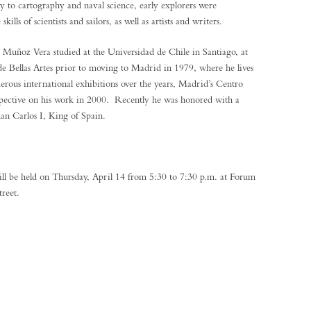
to cartography and naval science, early explorers were
lls of scientists and sailors, as well as artists and writers.
Muñoz Vera studied at the Universidad de Chile in Santiago, at
de Bellas Artes prior to moving to Madrid in 1979, where he lives
rous international exhibitions over the years, Madrid’s Centro
rospective on his work in 2000. Recently he was honored with a
uan Carlos I, King of Spain.
will be held on Thursday, April 14 from 5:30 to 7:30 p.m. at Forum
treet.