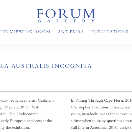
INE VIEWING ROOM
ART FAIRS
PUBLICATIONS
RA AUSTRALIS INCOGNITA
ally recognized artist Guillermo
In Passing Through Cape Horn, 2010,
ough May 28, 2011. With
Christopher Columbus in heavy seas 
cision, The Undiscovered
young man looks out at the viewer in
f early European explorers at the
a time when so many questions about
any the exhibition.
Still Life in Araucania, 2010, evoke 