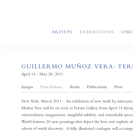
ARTISTS
EXHIBITIONS
ONL
GUILLERMO MUÑOZ VERA: TER
April 14 - May 28, 2011
Images
Press Release
Artists
Publications
Press
New York, March 2011 – An exhibition of new work by internation
Muñoz Vera will be on view at Forum Gallery from April 14 thr
extraordinary imagination, insightful subtlety, and remarkable pre
World features 20 new paintings that depict the lives and exploits o
advent of world discovery. A fully illustrated catalogue will accomp