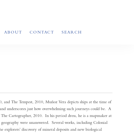
ABOUT
CONTACT
SEARCH
 and The Tempest, 2010, Muñoz Vera depicts ships at the time of
and underscores just how overwhelming such journeys could be. A
 The Cartographer, 2010. In his period dress, he is a mapmaker at
 geography were unanswered. Several works, including Colonial
the explorers’ discovery of mineral deposits and new biological