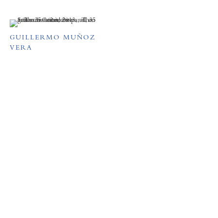
GUILLERMO MUÑOZ
VERA