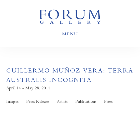
MENU
GUILLERMO MUÑOZ VERA: TERRA
AUSTRALIS INCOGNITA
April 14 - May 28, 2011
Images
Press Release
Artists
Publications
Press