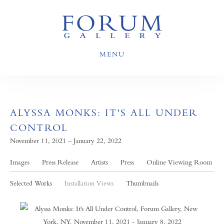
MENU
ALYSSA MONKS: IT'S ALL UNDER
CONTROL
November 11, 2021 – January 22, 2022
Images
Press Release
Artists
Press
Online Viewing Room
Selected Works
Installation Views
Thumbnails