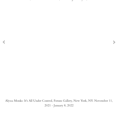
Alyssa Monks: It's All Under Control, Forum Gallery, New York, NY. November 11,
2021 - January 8, 2022