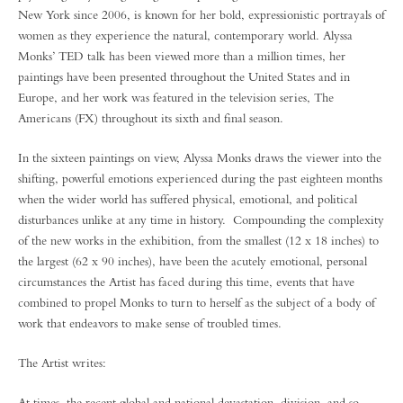
New York since 2006, is known for her bold, expressionistic portrayals of
women as they experience the natural, contemporary world. Alyssa
Monks’ TED talk has been viewed more than a million times, her
paintings have been presented throughout the United States and in
Europe, and her work was featured in the television series, The
Americans (FX) throughout its sixth and final season.
In the sixteen paintings on view, Alyssa Monks draws the viewer into the
shifting, powerful emotions experienced during the past eighteen months
when the wider world has suffered physical, emotional, and political
disturbances unlike at any time in history. Compounding the complexity
of the new works in the exhibition, from the smallest (12 x 18 inches) to
the largest (62 x 90 inches), have been the acutely emotional, personal
circumstances the Artist has faced during this time, events that have
combined to propel Monks to turn to herself as the subject of a body of
work that endeavors to make sense of troubled times.
The Artist writes:
At times, the recent global and national devastation, division, and so