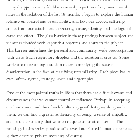
many disappointments felt like a surreal projection of my own mental
states in the isolation of the last 18 months. I began to explore the human
reliance on control and predictability, and how our deepest suffering
comes from our attachment to security, virtue, identity, and the logic of
cause and effect. The glass barrier in these paintings between subject and
viewer is clouded with vapor that obscures and abstracts the subject.
This barrier underlines the personal and community-wide preoccupation
with virus-laden respiratory droplets and the isolation it creates. Some
works are more ambiguous than others, amplifying the state of
disorientation in the face of terrifying unfamiliarity. Each piece has its
own, often-layered, strategy, voice and urgent plea.
One of the most painful truths in life is that there are difficult events and
circumstances that we cannot control or influence. Perhaps in accepting
our limitations, and the often life-altering grief that goes along with
them, we can find a greater authenticity of being, a sense of empathy,
and an understanding that we are not quite so isolated after all. The
paintings in this series paradoxically reveal our shared human experience
as they describe private moments of distress.