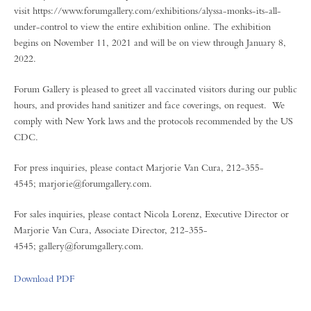
visit https://www.forumgallery.com/exhibitions/alyssa-monks-its-all-
under-control to view the entire exhibition online. The exhibition
begins on November 11, 2021 and will be on view through January 8,
2022.
Forum Gallery is pleased to greet all vaccinated visitors during our public
hours, and provides hand sanitizer and face coverings, on request. We
comply with New York laws and the protocols recommended by the US
CDC.
For press inquiries, please contact Marjorie Van Cura, 212-355-
4545; marjorie@forumgallery.com.
For sales inquiries, please contact Nicola Lorenz, Executive Director or
Marjorie Van Cura, Associate Director, 212-355-
4545; gallery@forumgallery.com.
Download PDF