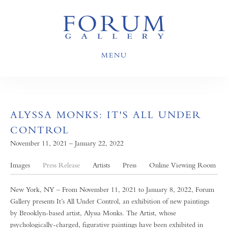
MENU
ALYSSA MONKS: IT'S ALL UNDER
CONTROL
November 11, 2021 – January 22, 2022
Images
Press Release
Artists
Press
Online Viewing Room
New York, NY – From November 11, 2021 to January 8, 2022, Forum
Gallery presents It’s All Under Control, an exhibition of new paintings
by Brooklyn-based artist, Alyssa Monks. The Artist, whose
psychologically-charged, figurative paintings have been exhibited in