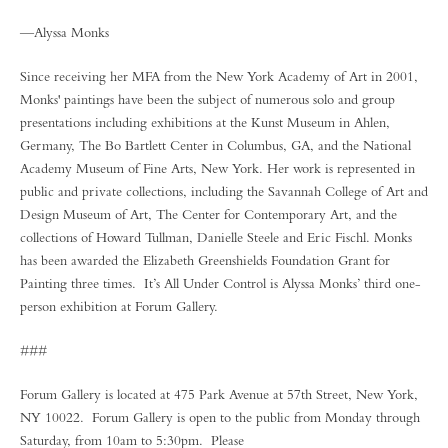
—Alyssa Monks
Since receiving her MFA from the New York Academy of Art in 2001,
Monks' paintings have been the subject of numerous solo and group
presentations including exhibitions at the Kunst Museum in Ahlen,
Germany, The Bo Bartlett Center in Columbus, GA, and the National
Academy Museum of Fine Arts, New York. Her work is represented in
public and private collections, including the Savannah College of Art and
Design Museum of Art, The Center for Contemporary Art, and the
collections of Howard Tullman, Danielle Steele and Eric Fischl. Monks
has been awarded the Elizabeth Greenshields Foundation Grant for
Painting three times. It’s All Under Control is Alyssa Monks’ third one-
person exhibition at Forum Gallery.
###
Forum Gallery is located at 475 Park Avenue at 57th Street, New York,
NY 10022. Forum Gallery is open to the public from Monday through
Saturday, from 10am to 5:30pm. Please