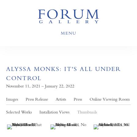
MENU
ALYSSA MONKS: IT'S ALL UNDER
CONTROL
November 11, 2021 – January 22, 2022
Images
Press Release
Artists
Press
Online Viewing Room
Selected Works
Installation Views
Thumbnails