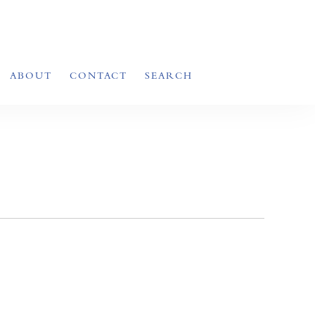
ABOUT
CONTACT
SEARCH