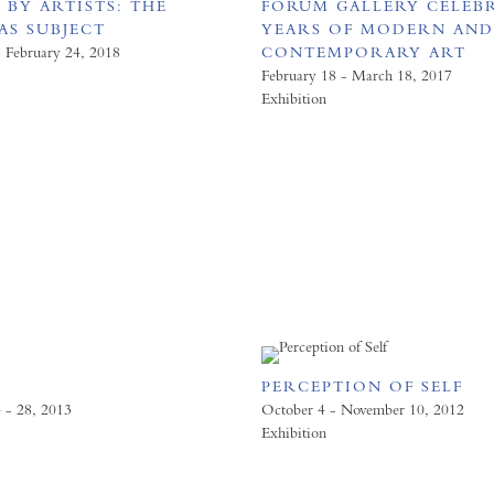
 BY ARTISTS: THE
FORUM GALLERY CELEBR
AS SUBJECT
YEARS OF MODERN AN
- February 24, 2018
CONTEMPORARY ART
February 18 - March 18, 2017
Exhibition
PERCEPTION OF SELF
 - 28, 2013
October 4 - November 10, 2012
Exhibition