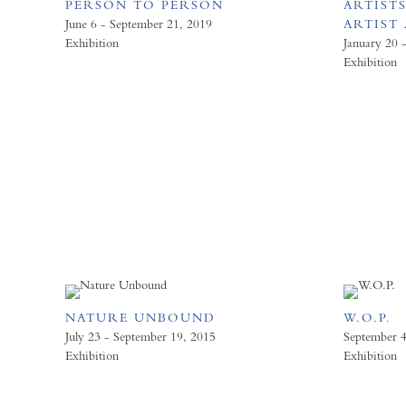
PERSON TO PERSON
ARTISTS
June 6 - September 21, 2019
ARTIST 
Exhibition
January 20 
Exhibition
NATURE UNBOUND
W.O.P.
July 23 - September 19, 2015
September 4
Exhibition
Exhibition