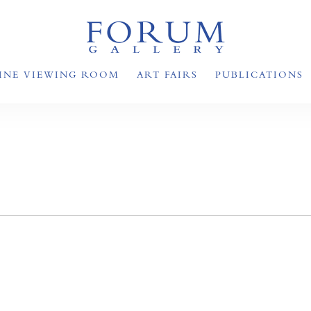
INE VIEWING ROOM
ART FAIRS
PUBLICATIONS