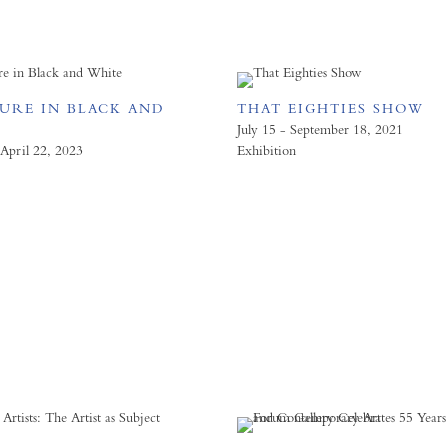
GURE IN BLACK AND
THAT EIGHTIES SHOW
July 15 - September 18, 2021
April 22, 2023
Exhibition