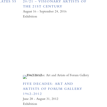
ATES 55
20/21 – VISIONARY ARTISTS OF
D
THE 21ST CENTURY
August 16 - September 24, 2016
Exhibition
FIVE DECADES: ART AND
ARTISTS OF FORUM GALLERY
1962-2012
June 28 - August 31, 2012
Exhibition