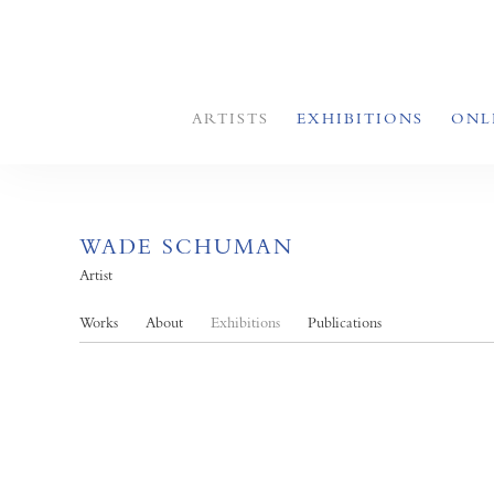
ARTISTS
EXHIBITIONS
ONL
WADE SCHUMAN
Artist
Works
About
Exhibitions
Publications