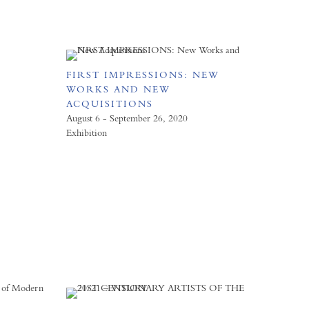
FIRST IMPRESSIONS: NEW
WORKS AND NEW
ACQUISITIONS
August 6 - September 26, 2020
Exhibition