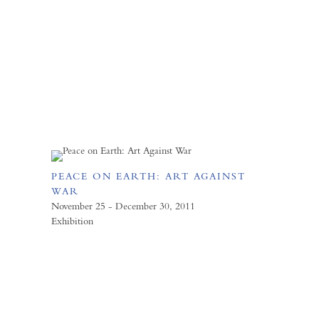
PEACE ON EARTH: ART AGAINST
WAR
November 25 - December 30, 2011
Exhibition