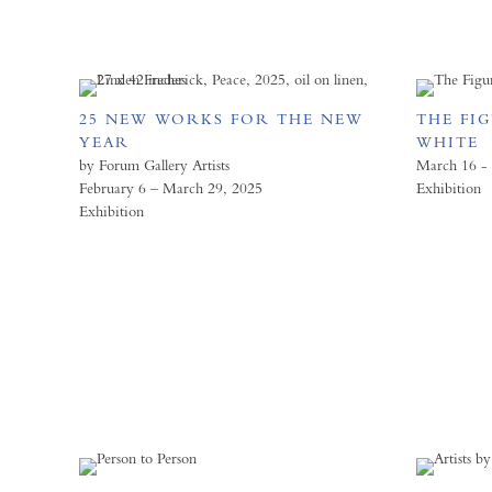
25 NEW WORKS FOR THE NEW
THE FI
YEAR
WHITE
by Forum Gallery Artists
March 16 - 
February 6 – March 29, 2025
Exhibition
Exhibition