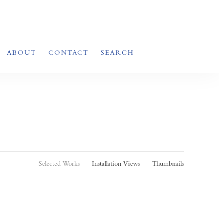
ABOUT
CONTACT
SEARCH
Selected Works
Installation Views
Thumbnails