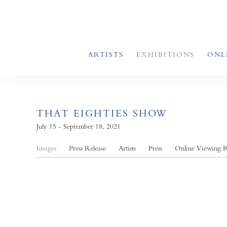
ARTISTS
EXHIBITIONS
ONL
THAT EIGHTIES SHOW
July 15 - September 18, 2021
Images
Press Release
Artists
Press
Online Viewing