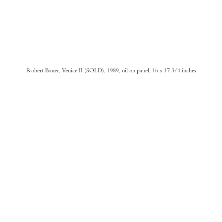
Robert Bauer, Venice II (SOLD), 1989, oil on panel, 16 x 17 3/4 inches