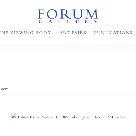
INE VIEWING ROOM
ART FAIRS
PUBLICATIONS
 Room