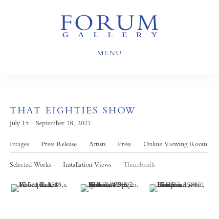
MENU
THAT EIGHTIES SHOW
July 15 - September 18, 2021
Images
Press Release
Artists
Press
Online Viewing Room
Selected Works
Installation Views
Thumbnails