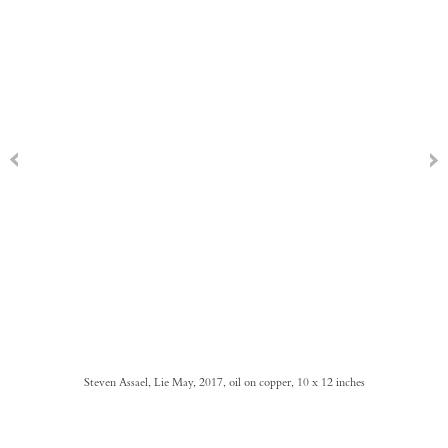
Steven Assael, Lie May, 2017, oil on copper, 10 x 12 inches