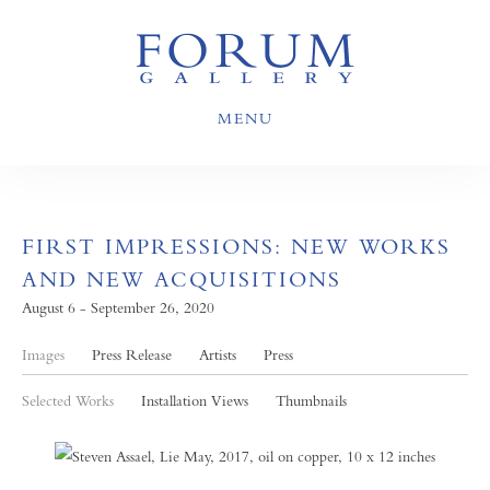
MENU
FIRST IMPRESSIONS: NEW WORKS
AND NEW ACQUISITIONS
August 6 - September 26, 2020
Images
Press Release
Artists
Press
Selected Works
Installation Views
Thumbnails