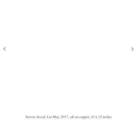
Steven Assael, Lie May, 2017, oil on copper, 10 x 12 inches