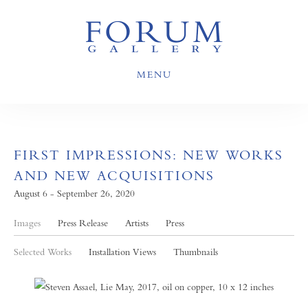
MENU
FIRST IMPRESSIONS: NEW WORKS
AND NEW ACQUISITIONS
August 6 - September 26, 2020
Images
Press Release
Artists
Press
Selected Works
Installation Views
Thumbnails