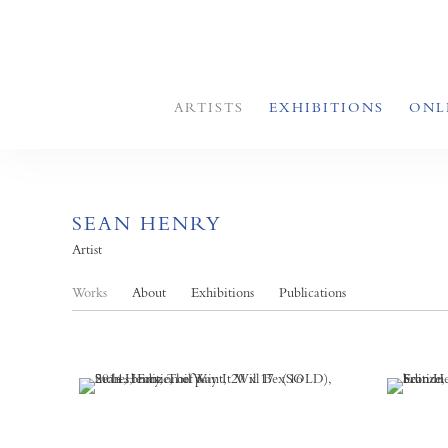
ARTISTS
EXHIBITIONS
ONL
SEAN HENRY
Artist
Works
About
Exhibitions
Publications