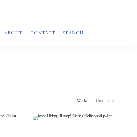
ABOUT
CONTACT
SEARCH
Works
Thumbnails