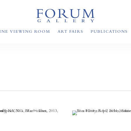
INE VIEWING ROOM
ART FAIRS
PUBLICATIONS