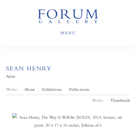
MENU
SEAN HENRY
Artist
Works
About
Exhibitions
Publications
Works
Thumbnails