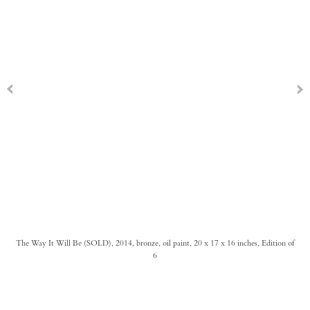
The Way It Will Be (SOLD), 2014, bronze, oil paint, 20 x 17 x 16 inches, Edition of
6