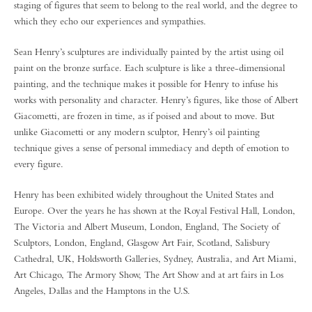
staging of figures that seem to belong to the real world, and the degree to
which they echo our experiences and sympathies.
Sean Henry’s sculptures are individually painted by the artist using oil
paint on the bronze surface. Each sculpture is like a three-dimensional
painting, and the technique makes it possible for Henry to infuse his
works with personality and character. Henry’s figures, like those of Albert
Giacometti, are frozen in time, as if poised and about to move. But
unlike Giacometti or any modern sculptor, Henry’s oil painting
technique gives a sense of personal immediacy and depth of emotion to
every figure.
Henry has been exhibited widely throughout the United States and
Europe. Over the years he has shown at the Royal Festival Hall, London,
The Victoria and Albert Museum, London, England, The Society of
Sculptors, London, England, Glasgow Art Fair, Scotland, Salisbury
Cathedral, UK, Holdsworth Galleries, Sydney, Australia, and Art Miami,
Art Chicago, The Armory Show, The Art Show and at art fairs in Los
Angeles, Dallas and the Hamptons in the U.S.