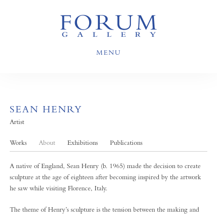
MENU
SEAN HENRY
Artist
Works
About
Exhibitions
Publications
A native of England, Sean Henry (b. 1965) made the decision to create
sculpture at the age of eighteen after becoming inspired by the artwork
he saw while visiting Florence, Italy.
The theme of Henry’s sculpture is the tension between the making and