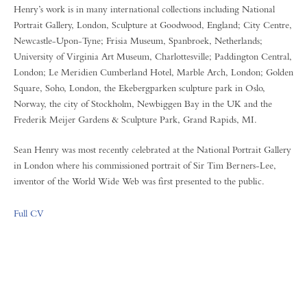
Henry’s work is in many international collections including National
Portrait Gallery, London, Sculpture at Goodwood, England; City Centre,
Newcastle-Upon-Tyne; Frisia Museum, Spanbroek, Netherlands;
University of Virginia Art Museum, Charlottesville; Paddington Central,
London; Le Meridien Cumberland Hotel, Marble Arch, London; Golden
Square, Soho, London, the Ekebergparken sculpture park in Oslo,
Norway, the city of Stockholm, Newbiggen Bay in the UK and the
Frederik Meijer Gardens & Sculpture Park, Grand Rapids, MI.
Sean Henry was most recently celebrated at the National Portrait Gallery
in London where his commissioned portrait of Sir Tim Berners-Lee,
inventor of the World Wide Web was first presented to the public.
Full CV