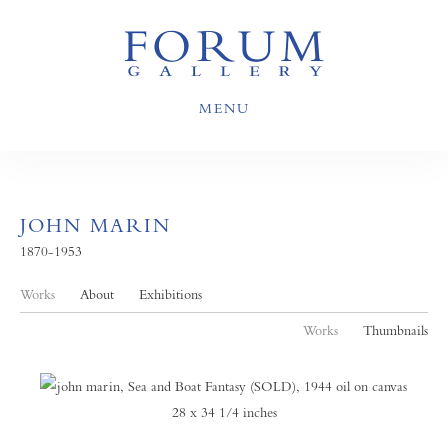
MENU
JOHN MARIN
1870-1953
Works
About
Exhibitions
Works
Thumbnails