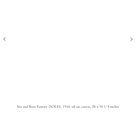
Sea and Boat Fantasy (SOLD), 1944, oil on canvas, 28 x 34 1/4 inches