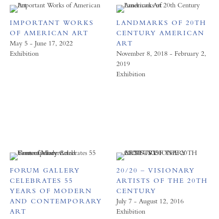
IMPORTANT WORKS
LANDMARKS OF 20TH
OF AMERICAN ART
CENTURY AMERICAN
May 5 - June 17, 2022
ART
Exhibition
November 8, 2018 - February 2,
2019
Exhibition
FORUM GALLERY
20/20 – VISIONARY
CELEBRATES 55
ARTISTS OF THE 20TH
YEARS OF MODERN
CENTURY
AND CONTEMPORARY
July 7 - August 12, 2016
ART
Exhibition