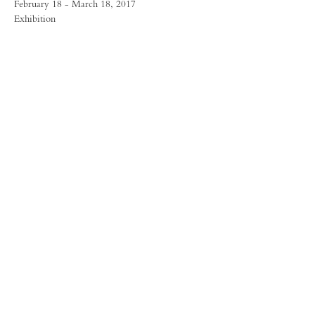
February 18 - March 18, 2017
Exhibition
FORUM GALLERY
41 E. 57th Street, Suite 1103, New York, NY 10022