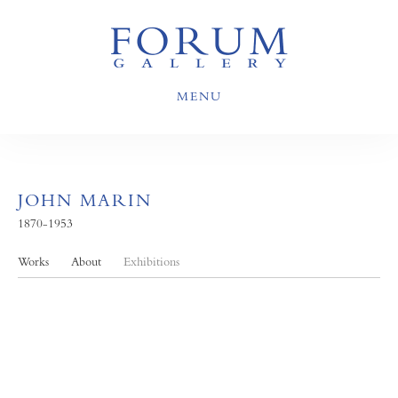
MENU
JOHN MARIN
1870-1953
Works
About
Exhibitions