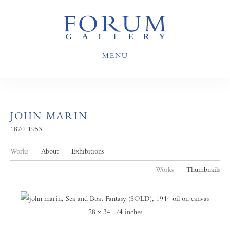
MENU
JOHN MARIN
1870-1953
Works
About
Exhibitions
Works
Thumbnails