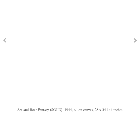
Sea and Boat Fantasy (SOLD), 1944, oil on canvas, 28 x 34 1/4 inches