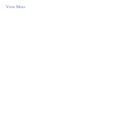
View More