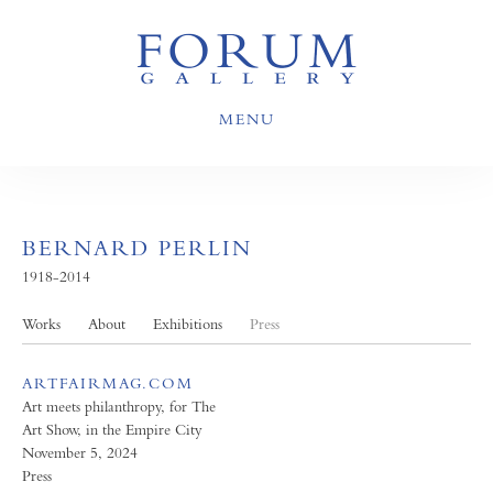
MENU
BERNARD PERLIN
1918-2014
Works
About
Exhibitions
Press
ARTFAIRMAG.COM
Art meets philanthropy, for The
Art Show, in the Empire City
November 5, 2024
Press