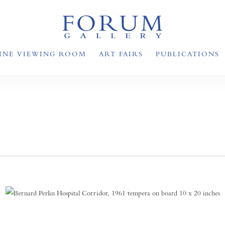
INE VIEWING ROOM
ART FAIRS
PUBLICATIONS