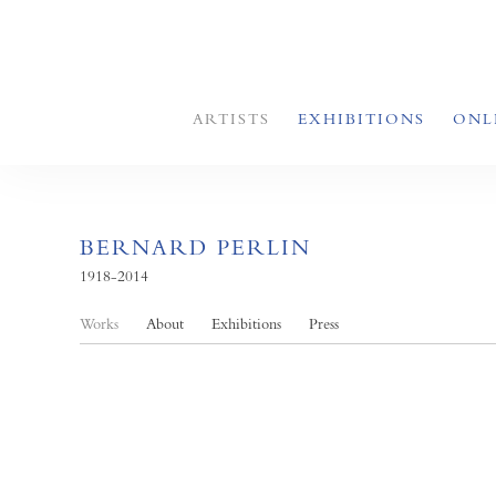
ARTISTS
EXHIBITIONS
ONL
BERNARD PERLIN
1918-2014
Works
About
Exhibitions
Press