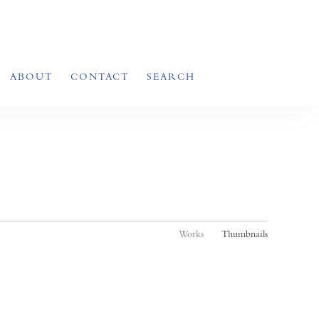
ABOUT
CONTACT
SEARCH
Works
Thumbnails