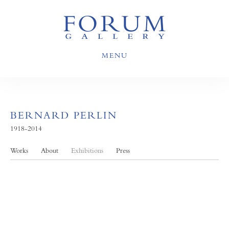
MENU
BERNARD PERLIN
1918-2014
Works
About
Exhibitions
Press