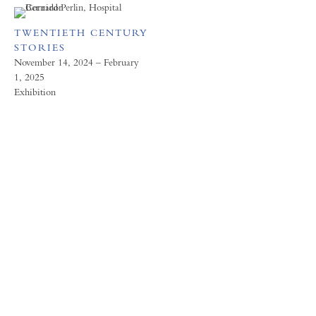
TWENTIETH CENTURY
STORIES
November 14, 2024 – February
1, 2025
Exhibition