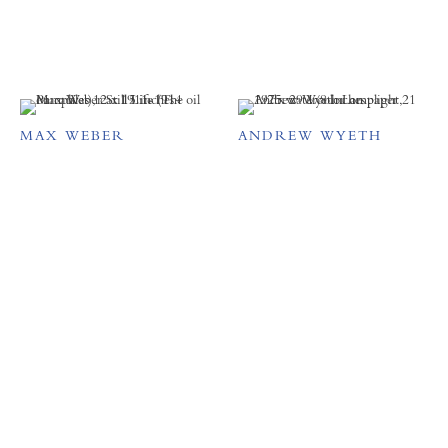
MAX WEBER
ANDREW WYETH