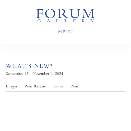
MENU
WHAT'S NEW?
September 12 - November 9, 2024
Images
Press Release
Artists
Press