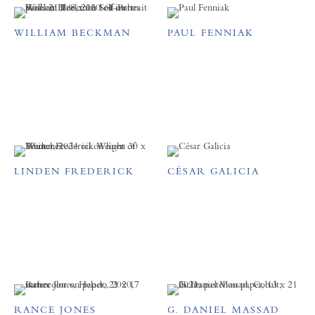
WILLIAM BECKMAN
PAUL FENNIAK
LINDEN FREDERICK
CÉSAR GALICIA
RANCE JONES
G. DANIEL MASSAD