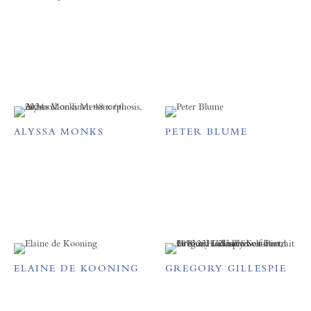
ALYSSA MONKS
PETER BLUME
ELAINE DE KOONING
GREGORY GILLESPIE