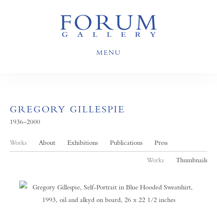
MENU
GREGORY GILLESPIE
1936–2000
Works
About
Exhibitions
Publications
Press
Works
Thumbnails