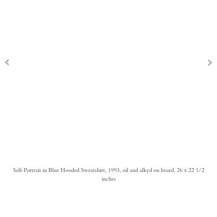
Self-Portrait in Blue Hooded Sweatshirt, 1993, oil and alkyd on board, 26 x 22 1/2
inches