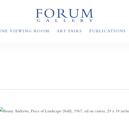
INE VIEWING ROOM
ART FAIRS
PUBLICATIONS