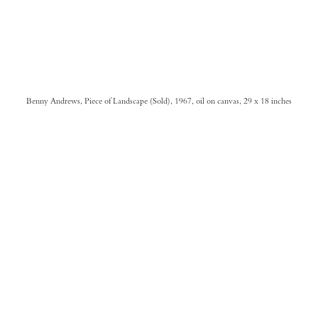
Benny Andrews, Piece of Landscape (Sold), 1967, oil on canvas, 29 x 18 inches