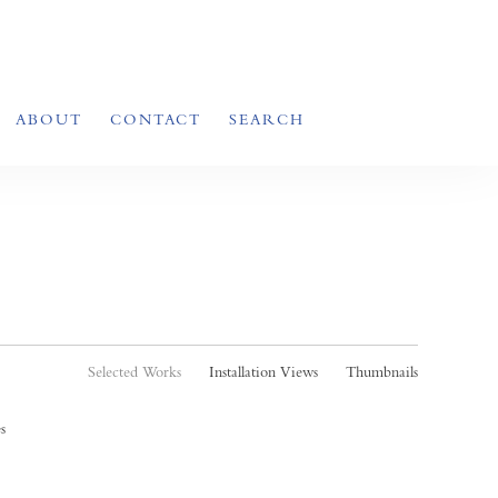
ABOUT
CONTACT
SEARCH
Selected Works
Installation Views
Thumbnails