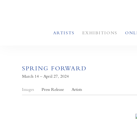
ARTISTS
EXHIBITIONS
ONL
SPRING FORWARD
March 14 – April 27, 2024
Images
Press Release
Artists